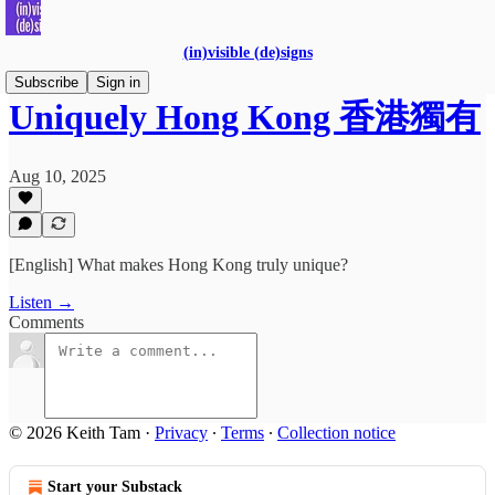
(in)visible (de)signs
Subscribe
Sign in
Uniquely Hong Kong 香港獨有
Aug 10, 2025
[English] What makes Hong Kong truly unique?
Listen →
Comments
© 2026 Keith Tam
·
Privacy
∙
Terms
∙
Collection notice
Start your Substack