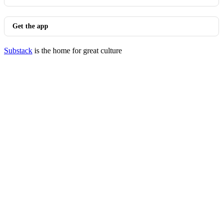
Get the app
Substack
is the home for great culture