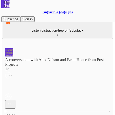
(in)visible (de)signs
Subscribe
Sign in
Listen distraction-free on Substack
A conversation with Alex Nelson and Beau House from Post
Projects
1×
Current time: 0:00 / Total time: -30:21