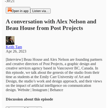
-30:21
Open in app
Listen via...
A conversation with Alex Nelson and
Beau House from Post Projects
Keith Tam
Apr 26, 2023
[Interview] Beau House and Alex Nelson are founding partners
and creative directors of Post Projects, a graphic design and
creative services agency based in Vancouver BC, Canada. In
this episode, we talk about the genesis of the studio from their
time as students at the Emily Carr University of Art and
Design, the studio’s work and design approach, and their views
on the impact of artificial intelligence on communication
design. Website | Instagram | Behance
Discussion about this episode