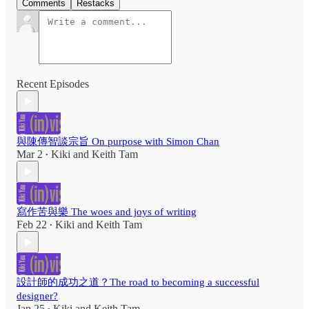
Comments
Restacks
Recent Episodes
與陳傳智談宗旨 On purpose with Simon Chan
Mar 2
Kiki
and
Keith Tam
•
寫作苦與樂 The woes and joys of writing
Feb 22
Kiki
and
Keith Tam
•
設計師的成功之道？The road to becoming a successful
designer?
Jan 25
Kiki
and
Keith Tam