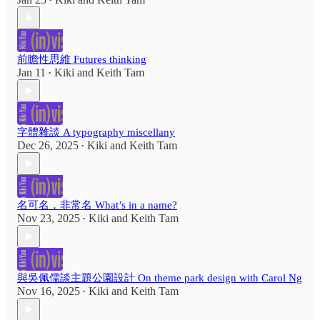
•
前瞻性思維 Futures thinking
Jan 11
Kiki
and
Keith Tam
•
字體雜談 A typography miscellany
Dec 26, 2025
Kiki
and
Keith Tam
•
名可名，非常名 What’s in a name?
Nov 23, 2025
Kiki
and
Keith Tam
•
與吳佩儒談主題公園設計 On theme park design with Carol Ng
Nov 16, 2025
Kiki
and
Keith Tam
•