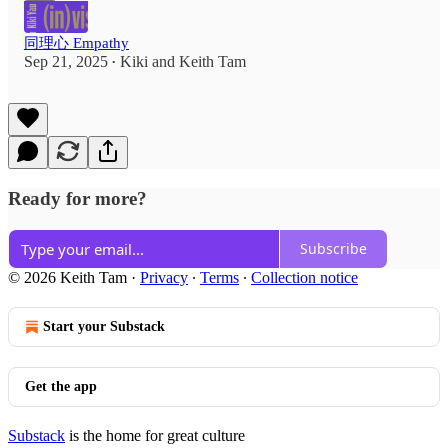
同理心 Empathy
Sep 21, 2025
Kiki
and
Keith Tam
•
Ready for more?
Subscribe
© 2026 Keith Tam
·
Privacy
∙
Terms
∙
Collection notice
Start your Substack
Get the app
Substack
is the home for great culture