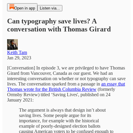
Open in app
Listen via...
Can typography save lives? A
conversation with Thomas Girard
Keith Tam
Jan 29, 2023
[Conversation] In episode 3, we are privileged to have Thomas
Girard from Vancouver, Canada as our guest. We had an
interesting conversation on whether or not typography can save
lives. The conversation sparked from a passage in
an essay that
Thomas wrote for the British Columbia Review
(formerly
Ormsby Review) titled ‘Saving Lives', published on 24
January 2021:
The argument is always that design isn’t about
saving lives. Some people argue for its
importance, for example with the historical
example of poorly-designed election ballots
causing American voters to be confused enough to