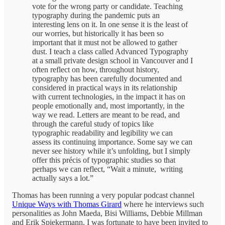
vote for the wrong party or candidate. Teaching
typography during the pandemic puts an
interesting lens on it. In one sense it is the least of
our worries, but historically it has been so
important that it must not be allowed to gather
dust. I teach a class called Advanced Typography
at a small private design school in Vancouver and I
often reflect on how, throughout history,
typography has been carefully documented and
considered in practical ways in its relationship
with current technologies, in the impact it has on
people emotionally and, most importantly, in the
way we read. Letters are meant to be read, and
through the careful study of topics like
typographic readability and legibility we can
assess its continuing importance. Some say we can
never see history while it’s unfolding, but I simply
offer this précis of typographic studies so that
perhaps we can reflect, “Wait a minute, writing
actually says a lot.”
Thomas has been running a very popular podcast channel
Unique Ways with Thomas Girard
where he interviews such
personalities as John Maeda, Bisi Williams, Debbie Millman
and Erik Spiekermann. I was fortunate to have been invited to