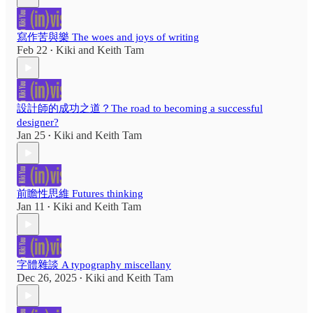
寫作苦與樂 The woes and joys of writing
Feb 22
Kiki
and
Keith Tam
•
設計師的成功之道？The road to becoming a successful
designer?
Jan 25
Kiki
and
Keith Tam
•
前瞻性思維 Futures thinking
Jan 11
Kiki
and
Keith Tam
•
字體雜談 A typography miscellany
Dec 26, 2025
Kiki
and
Keith Tam
•