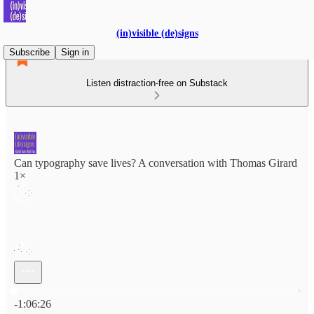
(in)visible (de)signs
Subscribe
Sign in
Listen distraction-free on Substack
Can typography save lives? A conversation with Thomas Girard
1×
Current time: 0:00 / Total time: -1:06:26
-1:06:26