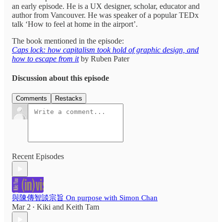
an early episode. He is a UX designer, scholar, educator and
author from Vancouver. He was speaker of a popular TEDx
talk ‘How to feel at home in the airport’.
The book mentioned in the episode:
Caps lock: how capitalism took hold of graphic design, and
how to escape from it
by Ruben Pater
Discussion about this episode
Comments
Restacks
Recent Episodes
與陳傳智談宗旨 On purpose with Simon Chan
Mar 2
Kiki
and
Keith Tam
•