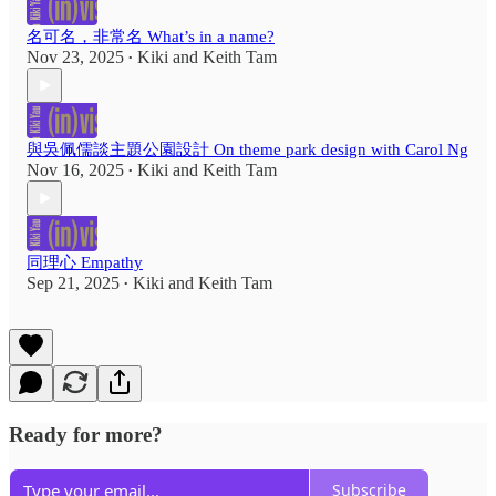
名可名，非常名 What’s in a name?
Nov 23, 2025
Kiki
and
Keith Tam
•
與吳佩儒談主題公園設計 On theme park design with Carol Ng
Nov 16, 2025
Kiki
and
Keith Tam
•
同理心 Empathy
Sep 21, 2025
Kiki
and
Keith Tam
•
Ready for more?
Subscribe