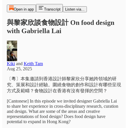
Open in app
Transcript
Listen via...
與黎家欣談食物設計 On food design
with Gabriella Lai
Kiki
and
Keith Tam
Aug 25, 2025
〔粵〕本集邀請到香港設計師黎家欣分享她跨領域的研
究、策展和設計經驗。圍繞食物的創作和設計有哪些呈現
方式及範疇？食物設計在香港有沒有發揮的空間？
[Cantonese] In this episode we invited designer Gabriella Lai
to share her experience in cross-disciplinary research, curation
and design. What are some of the areas and creative
representations of food design? Does food design have
potential to expand in Hong Kong?