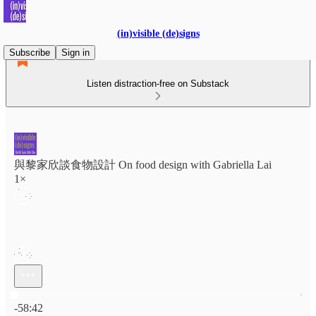
(in)visible (de)signs
Subscribe
Sign in
Listen distraction-free on Substack
與黎家欣談食物設計 On food design with Gabriella Lai
1×
Current time: 0:00 / Total time: -58:42
-58:42