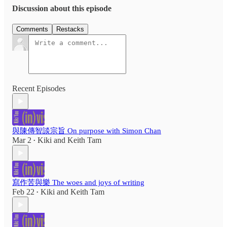
Discussion about this episode
Comments
Restacks
Recent Episodes
與陳傳智談宗旨 On purpose with Simon Chan
Mar 2
Kiki
and
Keith Tam
•
寫作苦與樂 The woes and joys of writing
Feb 22
Kiki
and
Keith Tam
•