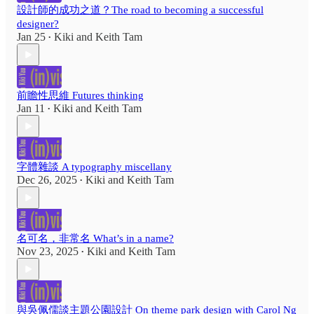
設計師的成功之道？The road to becoming a successful
designer?
Jan 25
Kiki
and
Keith Tam
•
前瞻性思維 Futures thinking
Jan 11
Kiki
and
Keith Tam
•
字體雜談 A typography miscellany
Dec 26, 2025
Kiki
and
Keith Tam
•
名可名，非常名 What’s in a name?
Nov 23, 2025
Kiki
and
Keith Tam
•
與吳佩儒談主題公園設計 On theme park design with Carol Ng