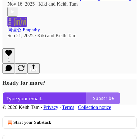
Nov 16, 2025
Kiki
and
Keith Tam
•
同理心 Empathy
Sep 21, 2025
Kiki
and
Keith Tam
•
1
Ready for more?
Subscribe
© 2026 Keith Tam
·
Privacy
∙
Terms
∙
Collection notice
Start your Substack