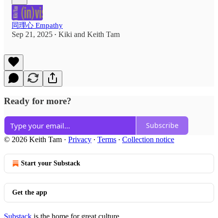
同理心 Empathy
Sep 21, 2025
Kiki
and
Keith Tam
•
Ready for more?
Subscribe
© 2026 Keith Tam
·
Privacy
∙
Terms
∙
Collection notice
Start your Substack
Get the app
Substack
is the home for great culture