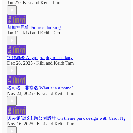
Jan 25
Kiki
and
Keith Tam
•
前瞻性思維 Futures thinking
Jan 11
Kiki
and
Keith Tam
•
字體雜談 A typography miscellany
Dec 26, 2025
Kiki
and
Keith Tam
•
名可名，非常名 What’s in a name?
Nov 23, 2025
Kiki
and
Keith Tam
•
與吳佩儒談主題公園設計 On theme park design with Carol Ng
Nov 16, 2025
Kiki
and
Keith Tam
•