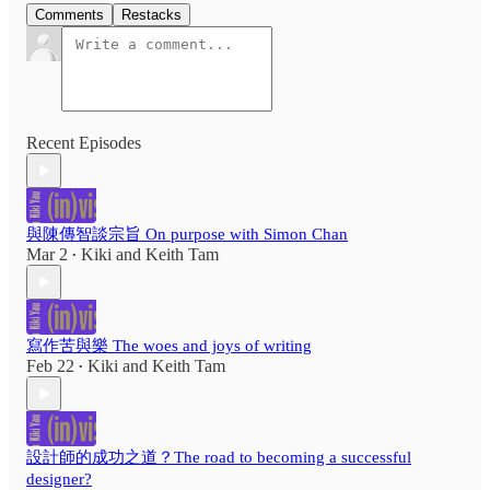
Comments
Restacks
Recent Episodes
與陳傳智談宗旨 On purpose with Simon Chan
Mar 2
Kiki
and
Keith Tam
•
寫作苦與樂 The woes and joys of writing
Feb 22
Kiki
and
Keith Tam
•
設計師的成功之道？The road to becoming a successful
designer?