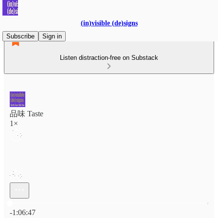
(in)visible (de)signs
Subscribe
Sign in
Listen distraction-free on Substack
品味 Taste
1×
Current time: 0:00 / Total time: -1:06:47
-1:06:47