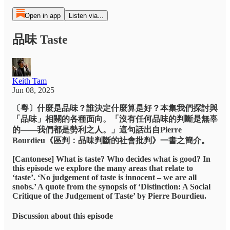
Open in app
Listen via...
品味 Taste
Keith Tam
Jun 08, 2025
〔粵〕什麼是品味？誰決定什麼算是好？本集我們探討與
「品味」相關的各種面向。「沒有任何品味的判斷是無辜
的——我們都是勢利之人。」這句話出自Pierre
Bourdieu《區判：品味判斷的社會批判》一書之簡介。
[Cantonese] What is taste? Who decides what is good? In
this episode we explore the many areas that relate to
‘taste’. ‘No judgement of taste is innocent – we are all
snobs.’ A quote from the synopsis of ‘Distinction: A Social
Critique of the Judgement of Taste’ by Pierre Bourdieu.
Discussion about this episode