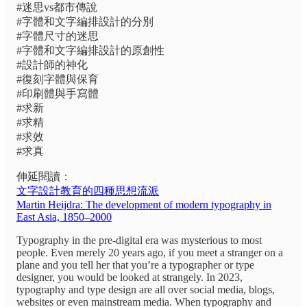
#迷思vs都市傳說
#字體和文字編排設計的分別
#字體尺寸的迷思
#字體和文字編排設計的原創性
#設計師的神化
#復刻字體與保育
#印刷體與手寫體
#求新
#求精
#求效
#求真
伸延閱讀：
文字設計教育的四種思想流派
Martin Heijdra: The development of modern typography in
East Asia, 1850–2000
Typography in the pre-digital era was mysterious to most
people. Even merely 20 years ago, if you meet a stranger on a
plane and you tell her that you’re a typographer or type
designer, you would be looked at strangely. In 2023,
typography and type design are all over social media, blogs,
websites or even mainstream media. When typography and