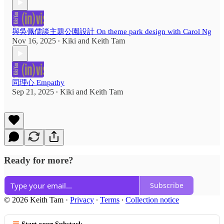
與吳佩儒談主題公園設計 On theme park design with Carol Ng
Nov 16, 2025
Kiki
and
Keith Tam
•
同理心 Empathy
Sep 21, 2025
Kiki
and
Keith Tam
•
Ready for more?
Subscribe
© 2026 Keith Tam
·
Privacy
∙
Terms
∙
Collection notice