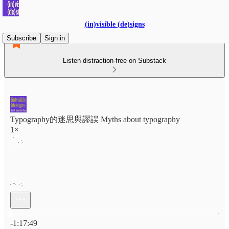
(in)visible (de)signs
Subscribe
Sign in
Listen distraction-free on Substack
Typography的迷思與謬誤 Myths about typography
1×
Current time: 0:00 / Total time: -1:17:49
-1:17:49