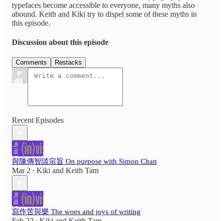
typefaces become accessible to everyone, many myths also
abound. Keith and Kiki try to dispel some of these myths in
this episode.
Discussion about this episode
Comments
Restacks
Recent Episodes
與陳傳智談宗旨 On purpose with Simon Chan
Mar 2
Kiki
and
Keith Tam
•
寫作苦與樂 The woes and joys of writing
Feb 22
Kiki
and
Keith Tam