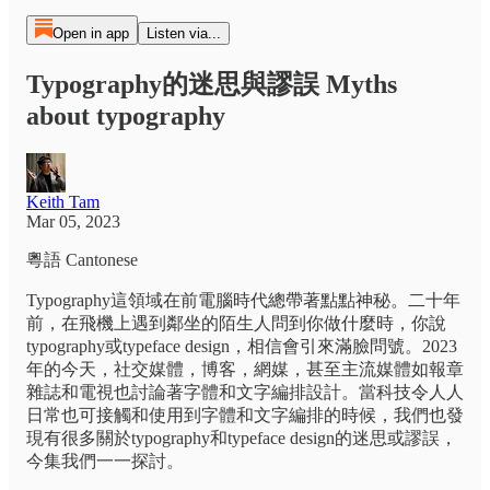
Open in app
Listen via...
Typography的迷思與謬誤 Myths
about typography
Keith Tam
Mar 05, 2023
粵語 Cantonese
Typography這領域在前電腦時代總帶著點點神秘。二十年
前，在飛機上遇到鄰坐的陌生人問到你做什麼時，你說
typography或typeface design，相信會引來滿臉問號。2023
年的今天，社交媒體，博客，網媒，甚至主流媒體如報章
雜誌和電視也討論著字體和文字編排設計。當科技令人人
日常也可接觸和使用到字體和文字編排的時候，我們也發
現有很多關於typography和typeface design的迷思或謬誤，
今集我們一一探討。