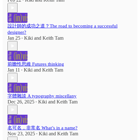
•
設計師的成功之道？The road to becoming a successful
designer?
Jan 25
Kiki
and
Keith Tam
•
前瞻性思維 Futures thinking
Jan 11
Kiki
and
Keith Tam
•
字體雜談 A typography miscellany
Dec 26, 2025
Kiki
and
Keith Tam
•
名可名，非常名 What’s in a name?
Nov 23, 2025
Kiki
and
Keith Tam
•