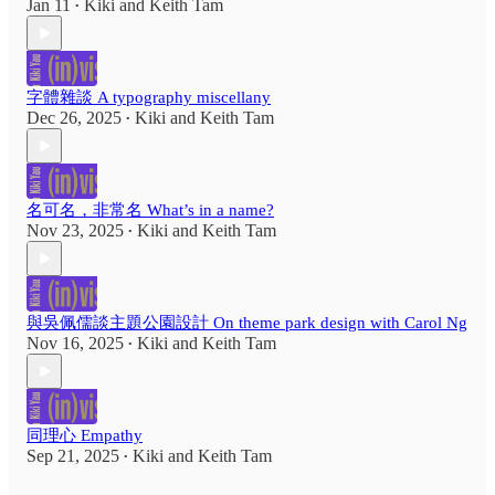
Jan 11
Kiki
and
Keith Tam
•
字體雜談 A typography miscellany
Dec 26, 2025
Kiki
and
Keith Tam
•
名可名，非常名 What’s in a name?
Nov 23, 2025
Kiki
and
Keith Tam
•
與吳佩儒談主題公園設計 On theme park design with Carol Ng
Nov 16, 2025
Kiki
and
Keith Tam
•
同理心 Empathy
Sep 21, 2025
Kiki
and
Keith Tam
•