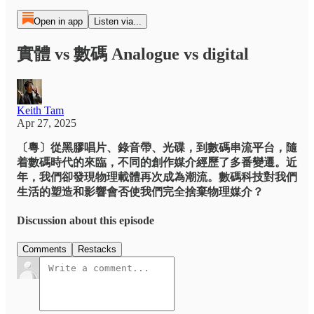
Open in app
Listen via...
實體 vs 數碼 Analogue vs digital
Keith Tam
Apr 27, 2025
〔粵〕從黑膠唱片、錄音帶、光碟，到數碼串流平台，隨
着數碼時代的來臨，不同的創作媒介經歷了多番變遷。近
年，我們卻發現物理載體再次成為潮流。數碼科技對我們
生活的塑造和影響會否使我們完全捨棄物理媒介？
Discussion about this episode
Comments
Restacks