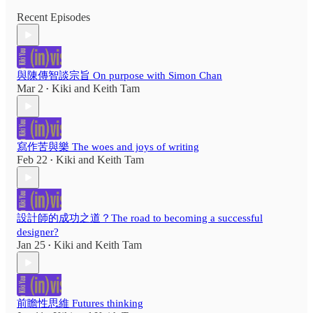
Recent Episodes
與陳傳智談宗旨 On purpose with Simon Chan
Mar 2
Kiki
and
Keith Tam
•
寫作苦與樂 The woes and joys of writing
Feb 22
Kiki
and
Keith Tam
•
設計師的成功之道？The road to becoming a successful
designer?
Jan 25
Kiki
and
Keith Tam
•
前瞻性思維 Futures thinking