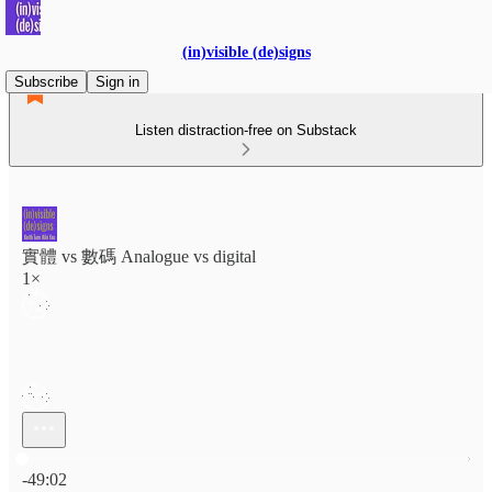
(in)visible (de)signs
Subscribe
Sign in
Listen distraction-free on Substack
實體 vs 數碼 Analogue vs digital
1×
Current time: 0:00 / Total time: -49:02
-49:02